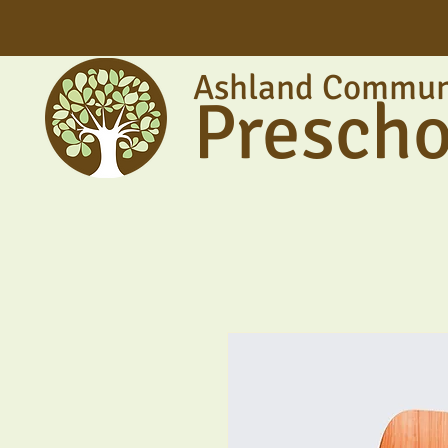
Ashland Commun
Prescho