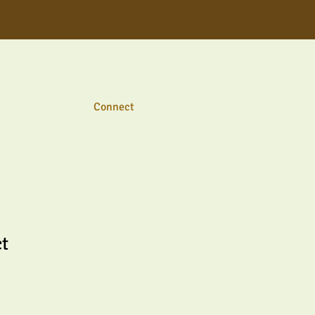
Connect
ct