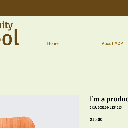
ity
ol
Home
About ACP
I'm a produ
SKU: 36523641234523
Price
$15.00