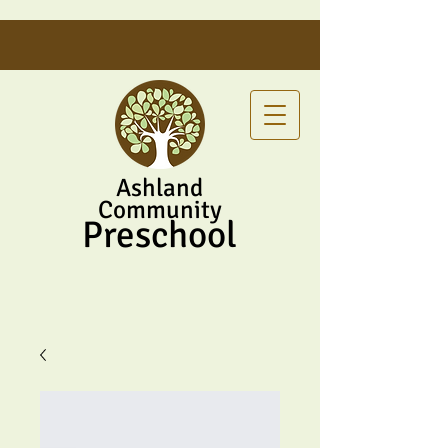
Ashland
Community
Preschool