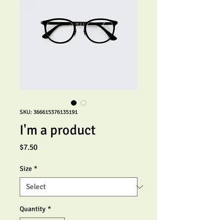
SKU: 366615376135191
I'm a product
Price
$7.50
Size
*
Quantity
*