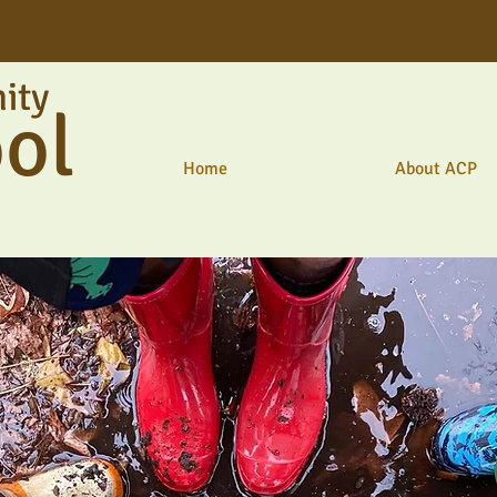
ity
ol
Home
About ACP