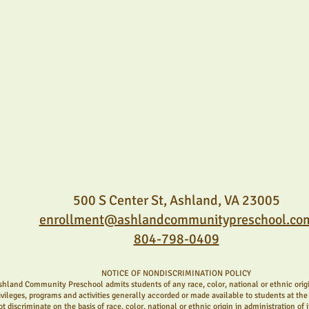
 to witness their child's development and cre
ther with their children. As partners in our 
rtant role in creating a welcoming environment
parents. Ashland Community Preschool is a u
500 S Center St, Ashland, VA 23005
enrollment@ashlandcommunitypreschool.co
804-798-0409
NOTICE OF NONDISCRIMINATION POLICY
shland Community Preschool admits students of any race, color, national or ethnic origin
ivileges, programs and activities generally accorded or made available to students at the 
ot discriminate on the basis of race, color, national or ethnic origin in administration of 