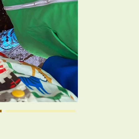
 Community Preschool is
 of the cooperative,