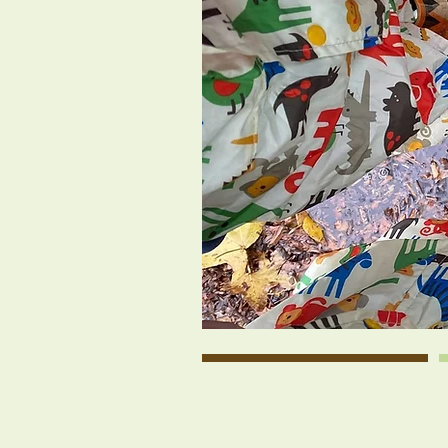
Nestled beside the his
a 501(c)3 nonprofit coo