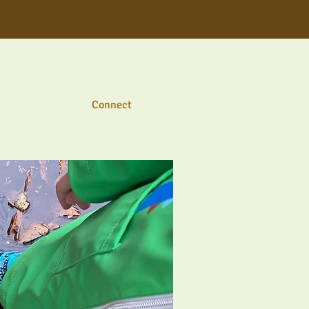
Connect