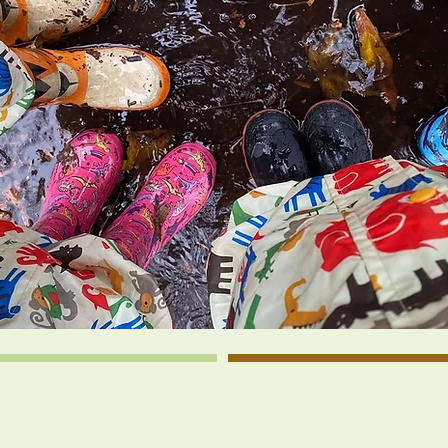
toric Hanover Arts & Activity Center, Ashland
perative school run by a parent board. As part