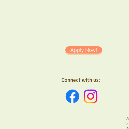
parents have the chance
education memories toge
families plays an impo
children and engaged 
Apply Now!
Connect with us:
A
pr
n