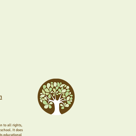
ate those first
operations, each of our
 for both curious
nique community.
m
 to all rights,
school. It does
its educational