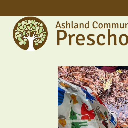
Ashland Commun
Prescho